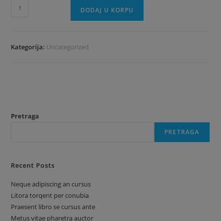
Gift
DODAJ U KORPU
Card
količina
Kategorija:
Uncategorized
Pretraga
PRETRAGA
Recent Posts
Neque adipiscing an cursus
Litora torqent per conubia
Praesent libro se cursus ante
Metus vitae pharetra auctor