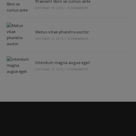
Praesent libro se cursus ante
OKTOBAR 19, 2016
/
0 COMMENTS
Metus vitae pharetra auctor
OKTOBAR 19, 2016
/
0 COMMENTS
Interdum magna augue eget
OKTOBAR 19, 2016
/
0 COMMENTS