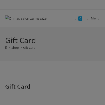
Skip
modal-check
to
content
Menu
0
Gift Card
>
Shop
>
Gift Card
Gift Card