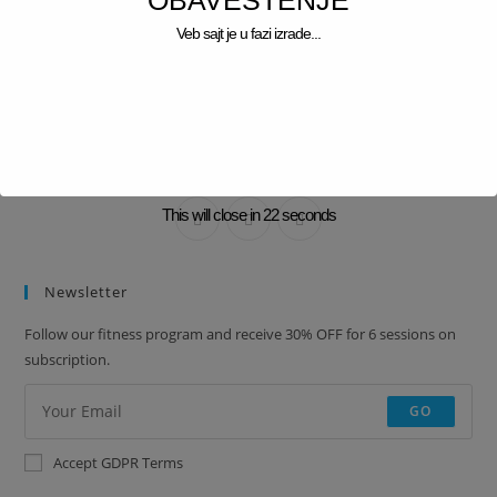
OBAVEŠTENJE
Veb sajt je u fazi izrade...
BRANDON SMITH
Lorem ipsum dolor sit amet, consectetur adipiscing elit. Integer nec
odio. Praesent libero.
This will close in
22
seconds
Newsletter
Follow our fitness program and receive 30% OFF for 6 sessions on
subscription.
GO
Accept GDPR Terms