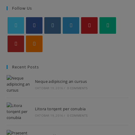
Follow Us
Recent Posts
Neque adipiscing an cursus
OKTOBAR 19, 2016
/
0 COMMENTS
Litora torqent per conubia
OKTOBAR 19, 2016
/
0 COMMENTS