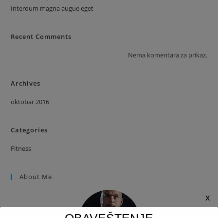
Interdum magna augue eget
Recent Comments
Nema komentara za prikaz.
Archives
oktobar 2016
Categories
Fitness
About Me
x