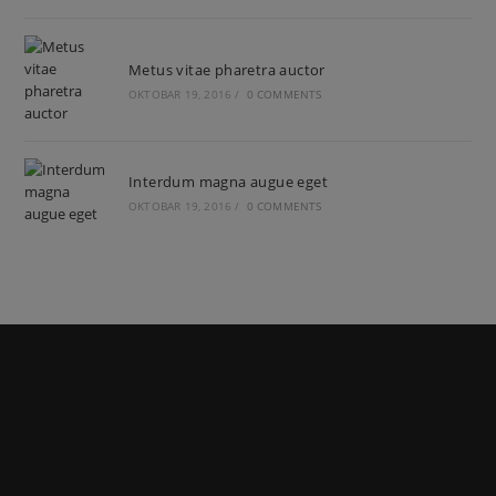
Metus vitae pharetra auctor
OKTOBAR 19, 2016
/
0 COMMENTS
Interdum magna augue eget
OKTOBAR 19, 2016
/
0 COMMENTS