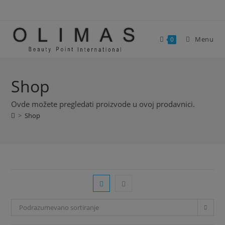
Skip
modal-check
to
content
Menu
0
Shop
Ovde možete pregledati proizvode u ovoj prodavnici.
>
Shop
Podrazumevano sortiranje