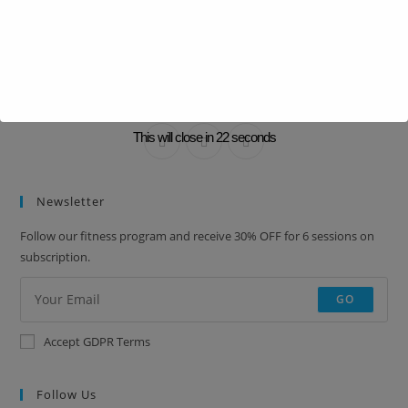
BRANDON SMITH
Lorem ipsum dolor sit amet, consectetur adipiscing elit. Integer nec
odio. Praesent libero.
This will close in
22
seconds
Newsletter
Follow our fitness program and receive 30% OFF for 6 sessions on
subscription.
GO
Accept GDPR Terms
Follow Us