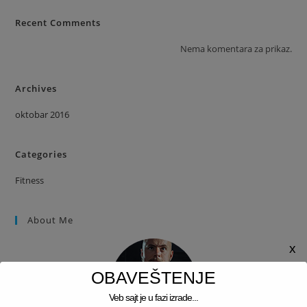
Recent Comments
Nema komentara za prikaz.
Archives
oktobar 2016
Categories
Fitness
About Me
x
OBAVEŠTENJE
Veb sajt je u fazi izrade...