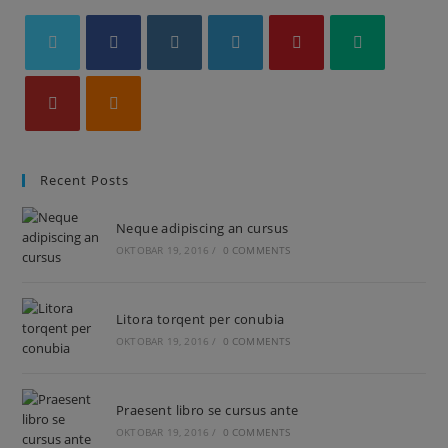
Recent Posts
Neque adipiscing an cursus
OKTOBAR 19, 2016
/
0 COMMENTS
Litora torqent per conubia
OKTOBAR 19, 2016
/
0 COMMENTS
Praesent libro se cursus ante
OKTOBAR 19, 2016
/
0 COMMENTS