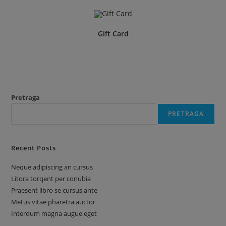
Gift Card
Pretraga
PRETRAGA
Recent Posts
Neque adipiscing an cursus
Litora torqent per conubia
Praesent libro se cursus ante
Metus vitae pharetra auctor
Interdum magna augue eget